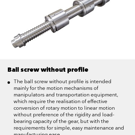
Ball screw without profile
The ball screw without profile is intended
mainly for the motion mechanisms of
manipulators and transportation equipment,
which require the realisation of effective
conversion of rotary motion to linear motion
without preference of the rigidity and load-
bearing capacity of the gear, but with the
requirements for simple, easy maintenance and
manufacturing ease.