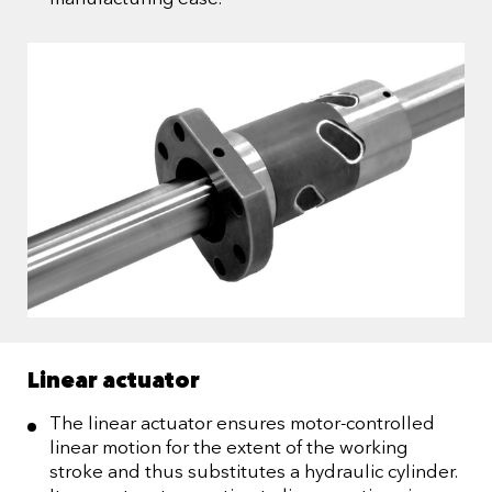
Linear actuator
The linear actuator ensures motor-controlled
linear motion for the extent of the working
stroke and thus substitutes a hydraulic cylinder.