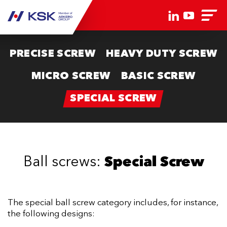
PRECISE SCREW
HEAVY DUTY SCREW
MICRO SCREW
BASIC SCREW
SPECIAL SCREW
Ball screws:
Special Screw
The special ball screw category includes, for instance,
the following designs: