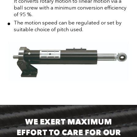
It converts rotary motion to linear motion via a
ball screw with a minimum conversion efficiency
of 95 %.
The motion speed can be regulated or set by
suitable choice of pitch used.
WE EXERT MAXIMUM
EFFORT TO CARE FOR OUR