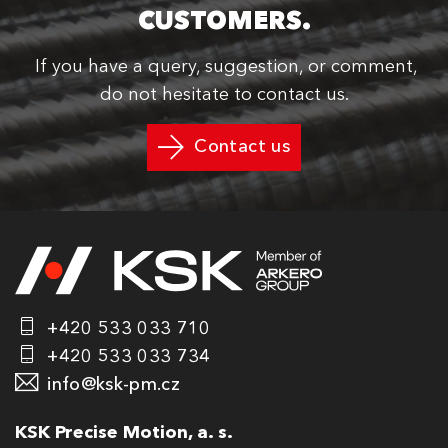
CUSTOMERS.
If you have a query, suggestion, or comment,
do not hesitate to contact us.
Contact us
+420 533 033 710
+420 533 033 734
info@ksk-pm.cz
KSK Precise Motion, a. s.