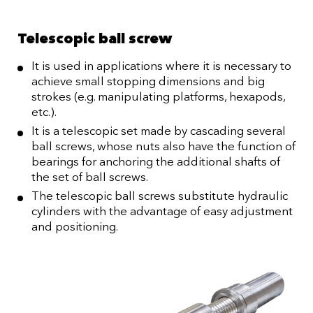
Telescopic ball screw
It is used in applications where it is necessary to
achieve small stopping dimensions and big
strokes (e.g. manipulating platforms, hexapods,
etc.).
It is a telescopic set made by cascading several
ball screws, whose nuts also have the function of
bearings for anchoring the additional shafts of
the set of ball screws.
The telescopic ball screws substitute hydraulic
cylinders with the advantage of easy adjustment
and positioning.